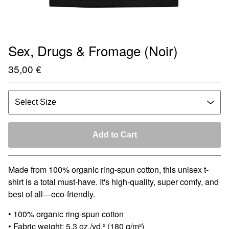
Sex, Drugs & Fromage (Noir)
35,00
€
Add to Cart
Made from 100% organic ring-spun cotton, this unisex t-
shirt is a total must-have. It's high-quality, super comfy, and
best of all—eco-friendly.
• 100% organic ring-spun cotton
• Fabric weight: 5.3 oz./yd.² (180 g/m²)