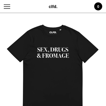
clfd.
0