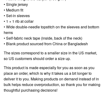
• Single jersey
• Medium fit
• Set-in sleeves
• 1 × 1 rib at collar
• Wide double-needle topstitch on the sleeves and bottom
hems
• Self-fabric neck tape (inside, back of the neck)
• Blank product sourced from China or Bangladesh
The sizes correspond to a smaller size in the US market,
so US customers should order a size up.
This product is made especially for you as soon as you
place an order, which is why it takes us a bit longer to
deliver it to you. Making products on demand instead of in
bulk helps reduce overproduction, so thank you for making
thoughtful purchasing decisions!